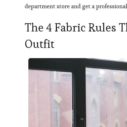
department store and get a professional 
The 4 Fabric Rules 
Outfit