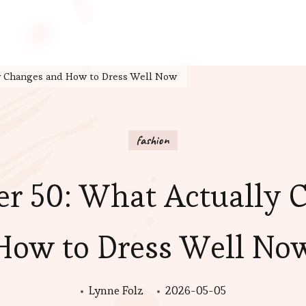
ly Changes and How to Dress Well Now
fashion
er 50: What Actually 
How to Dress Well No
Lynne Folz
2026-05-05