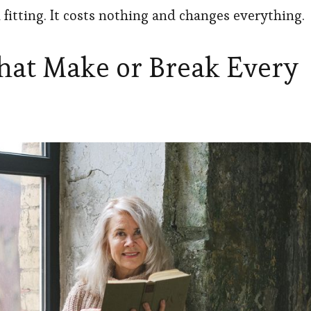
fitting. It costs nothing and changes everything.
That Make or Break Every