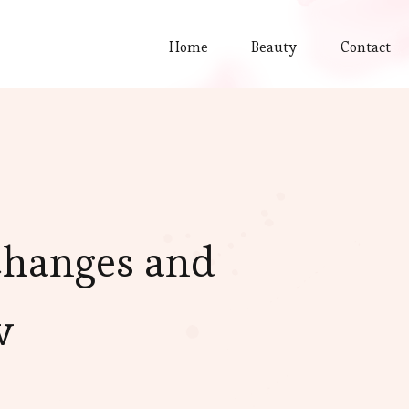
Home
Beauty
Contact
Changes and
w