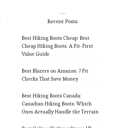
Recent Posts
Best Hiking Boots Cheap: Best
Cheap Hiking Boots: A Fit-First
Value Guide
Best Blazers on Amazon: 7 Fit
Checks That Save Money
Best Hiking Boots Canada:
Canadian Hiking Boots: Which
Ones Actually Handle the Terrain