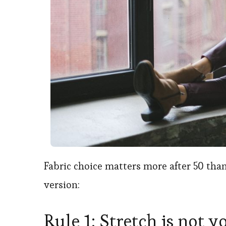
Fabric choice matters more after 50 than
version:
Rule 1: Stretch is not