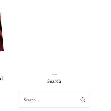
nd
Search
Search
for: