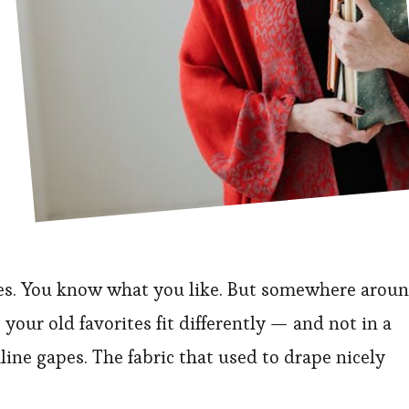
des. You know what you like. But somewhere arou
your old favorites fit differently — and not in a
ine gapes. The fabric that used to drape nicely