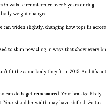
s in waist circumference over 5 years during
 body weight changes.
e can widen slightly, changing how tops fit across
sed to skim now cling in ways that show every li
on’t fit the same body they fit in 2015. And it’s no
ou can do is
get remeasured
. Your bra size likely
. Your shoulder width may have shifted. Go to a