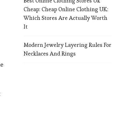
Best Online Clothing Stores Uk
Cheap: Cheap Online Clothing UK:
Which Stores Are Actually Worth
It
Modern Jewelry Layering Rules For
Necklaces And Rings
ne
t