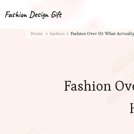
Fashion Design Gift
Home
fashion
Fashion Over 50: What Actual
Fashion Ov