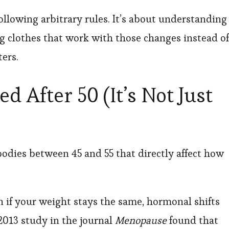
following arbitrary rules. It’s about understanding
 clothes that work with those changes instead of
ers.
 After 50 (It’s Not Just
dies between 45 and 55 that directly affect how
if your weight stays the same, hormonal shifts
 2013 study in the journal
Menopause
found that