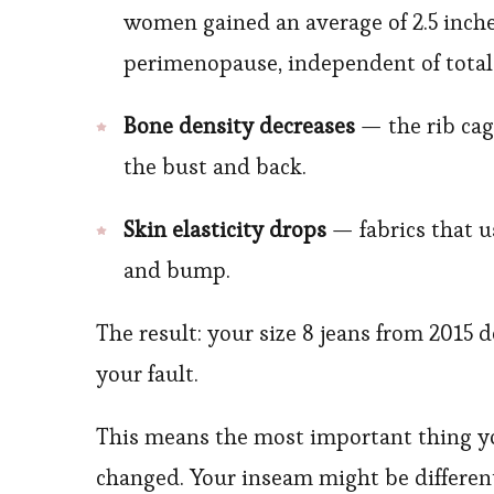
women gained an average of 2.5 inche
perimenopause, independent of total
Bone density decreases
— the rib cag
the bust and back.
Skin elasticity drops
— fabrics that u
and bump.
The result: your size 8 jeans from 2015 d
your fault.
This means the most important thing y
changed. Your inseam might be different