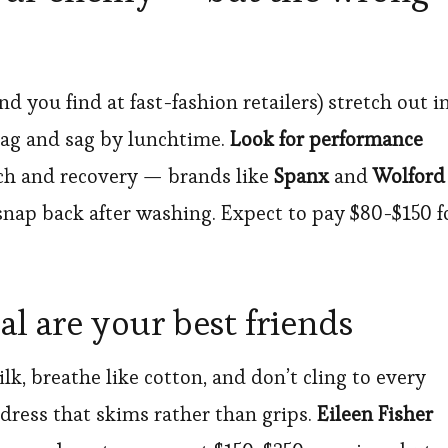
 you find at fast-fashion retailers) stretch out i
bag and sag by lunchtime.
Look for performance
tch and recovery — brands like
Spanx
and
Wolford
nap back after washing. Expect to pay $80-$150 f
l are your best friends
lk, breathe like cotton, and don’t cling to every
dress that skims rather than grips.
Eileen Fisher