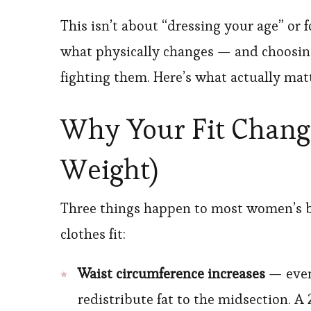
This isn’t about “dressing your age” or 
what physically changes — and choosing
fighting them. Here’s what actually matt
Why Your Fit Changed
Weight)
Three things happen to most women’s bo
clothes fit:
Waist circumference increases
— even 
redistribute fat to the midsection. A