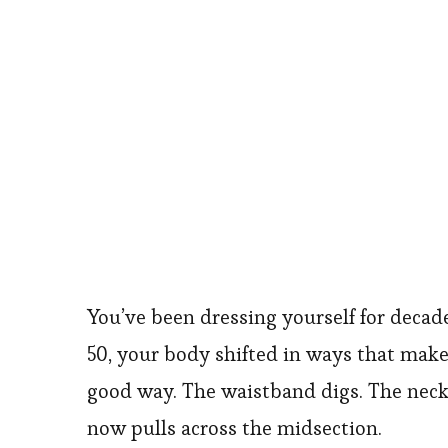
You’ve been dressing yourself for deca
50, your body shifted in ways that make 
good way. The waistband digs. The neckl
now pulls across the midsection.