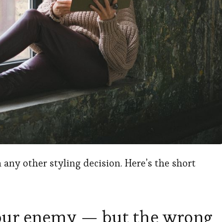
 any other styling decision. Here’s the short
 your enemy — but the wrong