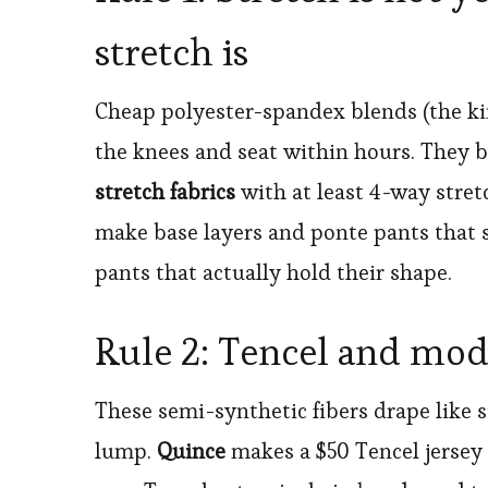
stretch is
Cheap polyester-spandex blends (the kind
the knees and seat within hours. They 
stretch fabrics
with at least 4-way stre
make base layers and ponte pants that s
pants that actually hold their shape.
Rule 2: Tencel and moda
These semi-synthetic fibers drape like si
lump.
Quince
makes a $50 Tencel jersey 