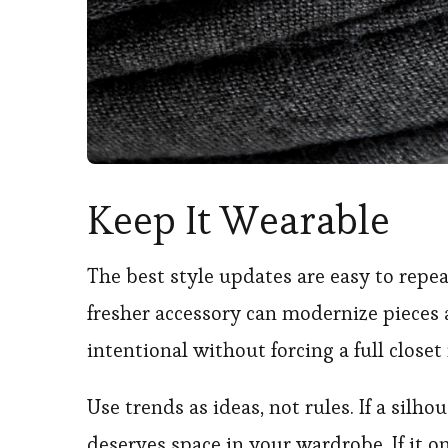
Keep It Wearable
The best style updates are easy to repeat
fresher accessory can modernize pieces 
intentional without forcing a full closet 
Use trends as ideas, not rules. If a silho
deserves space in your wardrobe. If it on