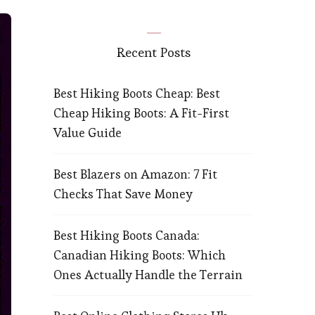
Recent Posts
Best Hiking Boots Cheap: Best
Cheap Hiking Boots: A Fit-First
Value Guide
Best Blazers on Amazon: 7 Fit
Checks That Save Money
Best Hiking Boots Canada:
Canadian Hiking Boots: Which
Ones Actually Handle the Terrain