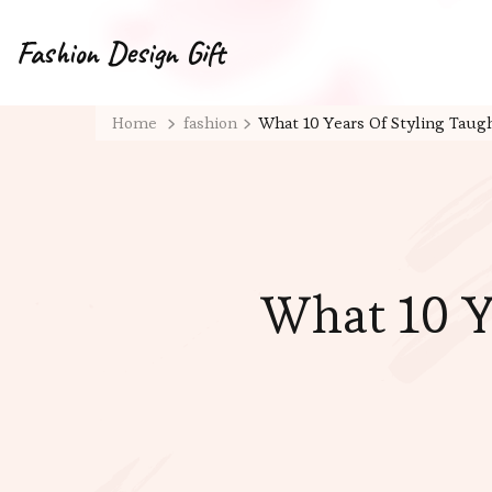
Fashion Design Gift
Home
fashion
What 10 Years Of Styling Tau
What 10 Y