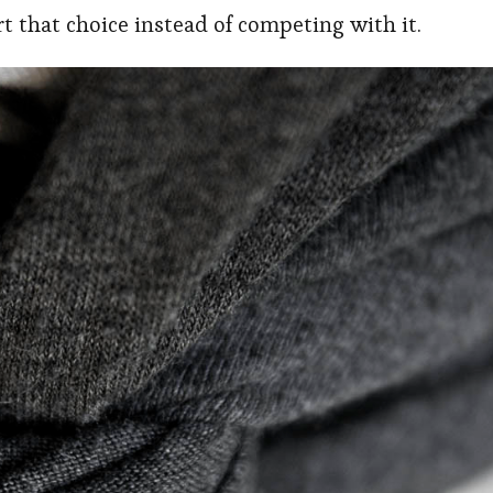
ort that choice instead of competing with it.