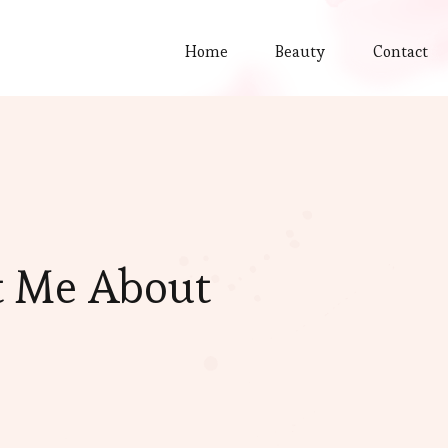
Home
Beauty
Contact
t Me About