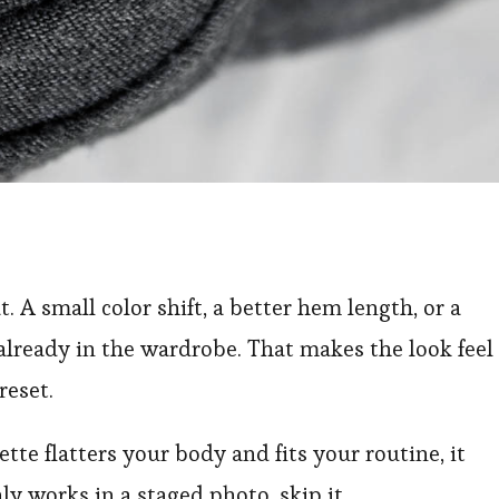
. A small color shift, a better hem length, or a
already in the wardrobe. That makes the look feel
reset.
uette flatters your body and fits your routine, it
ly works in a staged photo, skip it.