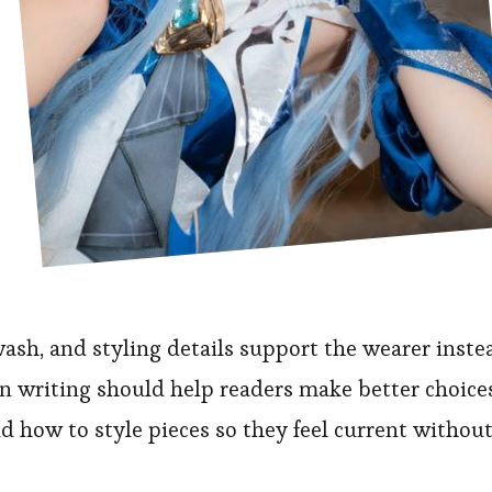
sh, and styling details support the wearer inste
n writing should help readers make better choice
and how to style pieces so they feel current withou