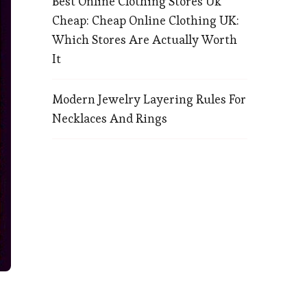
Best Online Clothing Stores Uk
Cheap: Cheap Online Clothing UK:
Which Stores Are Actually Worth
It
Modern Jewelry Layering Rules For
Necklaces And Rings