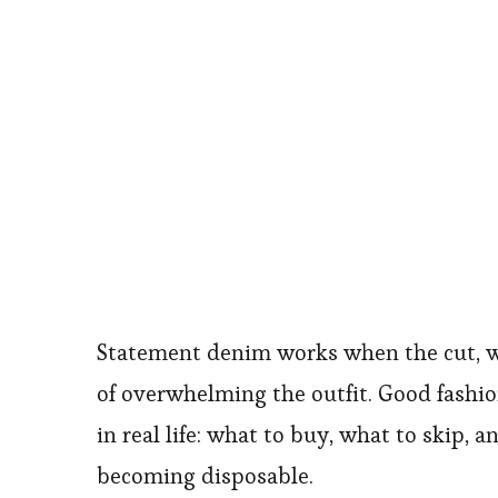
Statement denim works when the cut, wa
of overwhelming the outfit. Good fashio
in real life: what to buy, what to skip, 
becoming disposable.