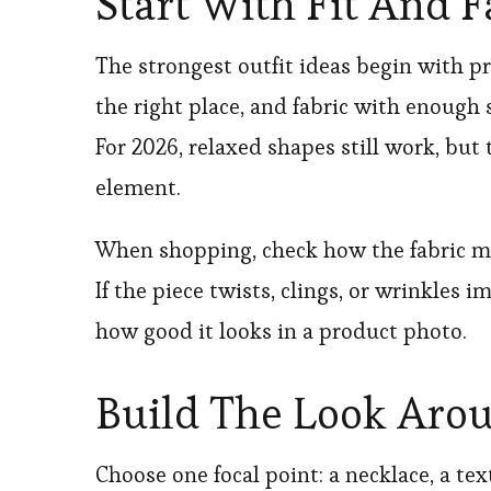
Start With Fit And F
The strongest outfit ideas begin with pro
the right place, and fabric with enough
For 2026, relaxed shapes still work, bu
element.
When shopping, check how the fabric mov
If the piece twists, clings, or wrinkles i
how good it looks in a product photo.
Build The Look Aro
Choose one focal point: a necklace, a tex