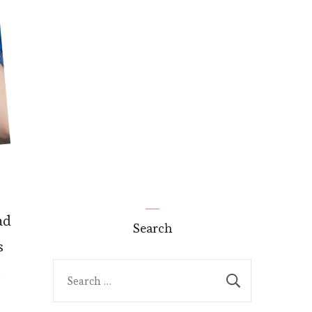
ad
Search
s
Search
t
for: