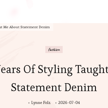
ght Me About Statement Denim
fashion
ears Of Styling Taugh
Statement Denim
Lynne Folz
2026-07-04