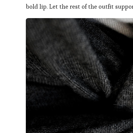
bold lip. Let the rest of the outfit supp