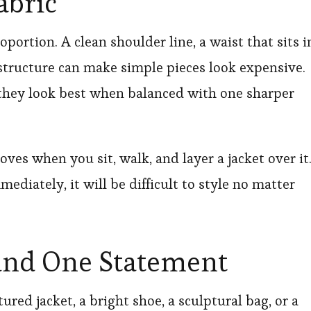
abric
portion. A clean shoulder line, a waist that sits i
 structure can make simple pieces look expensive.
t they look best when balanced with one sharper
es when you sit, walk, and layer a jacket over it
mmediately, it will be difficult to style no matter
und One Statement
tured jacket, a bright shoe, a sculptural bag, or a