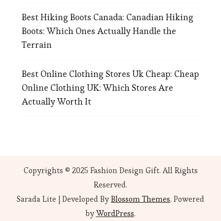
Best Hiking Boots Canada: Canadian Hiking
Boots: Which Ones Actually Handle the
Terrain
Best Online Clothing Stores Uk Cheap: Cheap
Online Clothing UK: Which Stores Are
Actually Worth It
Copyrights © 2025 Fashion Design Gift. All Rights
Reserved.
Sarada Lite | Developed By
Blossom Themes
. Powered
by
WordPress
.