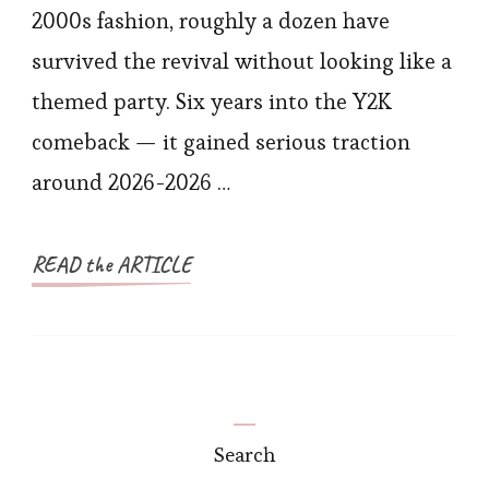
2000s fashion, roughly a dozen have
survived the revival without looking like a
themed party. Six years into the Y2K
comeback — it gained serious traction
around 2026-2026 …
READ the ARTICLE
Search