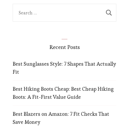
Search
for:
Recent Posts
Best Sunglasses Style: 7 Shapes That Actually
Fit
Best Hiking Boots Cheap: Best Cheap Hiking
Boots: A Fit-First Value Guide
Best Blazers on Amazon: 7 Fit Checks That
Save Money