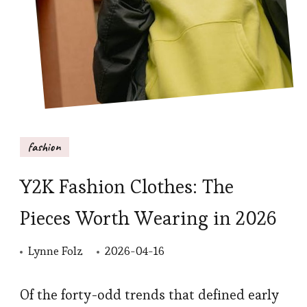
fashion
Y2K Fashion Clothes: The
Pieces Worth Wearing in 2026
Lynne Folz
2026-04-16
Of the forty-odd trends that defined early