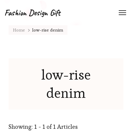
Fashion Design Gift
Home
low-rise denim
low-rise
denim
Showing: 1 - 1 of 1 Articles