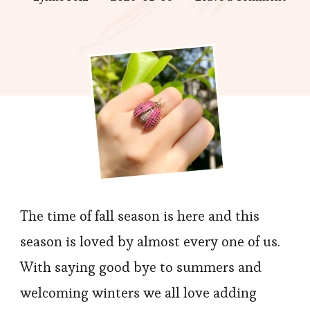
Mus
chec
out
–
Jewe
Item
to
buy
Duri
Hall
The time of fall season is here and this
season is loved by almost every one of us.
With saying good bye to summers and
welcoming winters we all love adding