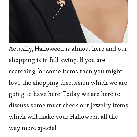
Actually, Halloween is almost here and our
shopping is in full swing. If you are
searching for some items then you might
love the shopping discussion which we are
going to have here. Today we are here to
discuss some must check out jewelry items
which will make your Halloween all the
way more special.