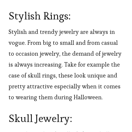
Stylish Rings:
Stylish and trendy jewelry are always in
vogue. From big to small and from casual
to occasion jewelry, the demand of jewelry
is always increasing. Take for example the
case of skull rings, these look unique and
pretty attractive especially when it comes
to wearing them during Halloween.
Skull Jewelry: