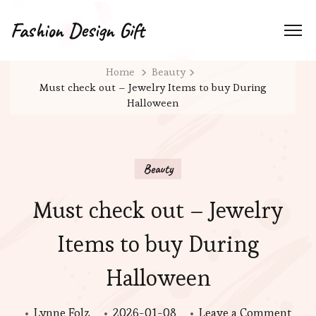
Fashion Design Gift
Home
Beauty
Must check out – Jewelry Items to buy During
Halloween
Beauty
Must check out – Jewelry
Items to buy During
Halloween
on
Lynne Folz
2026-01-08
Leave a Comment