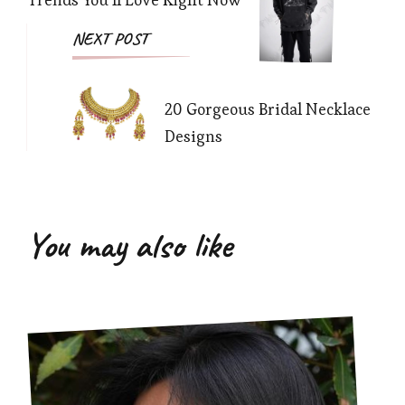
NEXT POST
20 Gorgeous Bridal Necklace
Designs
You may also like