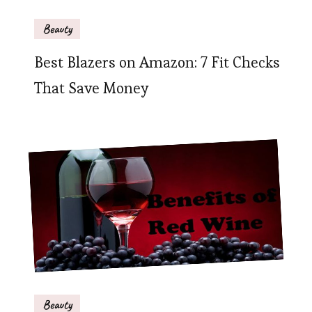
Beauty
Best Blazers on Amazon: 7 Fit Checks
That Save Money
Beauty