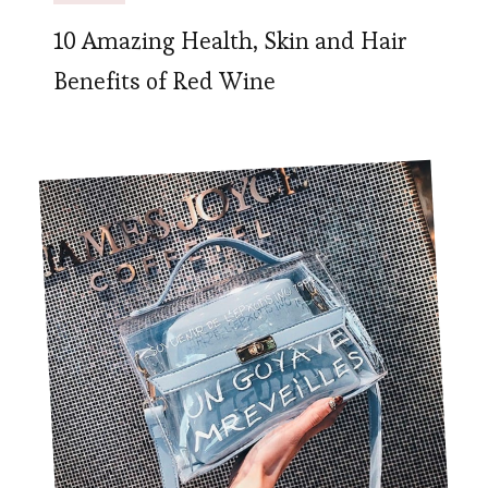
10 Amazing Health, Skin and Hair
Benefits of Red Wine