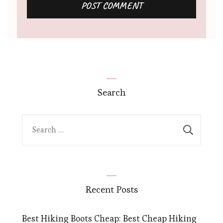
Search
Search
for:
Recent Posts
Best Hiking Boots Cheap: Best Cheap Hiking