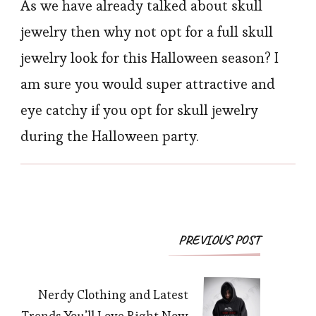
As we have already talked about skull
jewelry then why not opt for a full skull
jewelry look for this Halloween season? I
am sure you would super attractive and
eye catchy if you opt for skull jewelry
during the Halloween party.
Post
PREVIOUS POST
Navigation
Nerdy Clothing and Latest
Trends You’ll Love Right Now