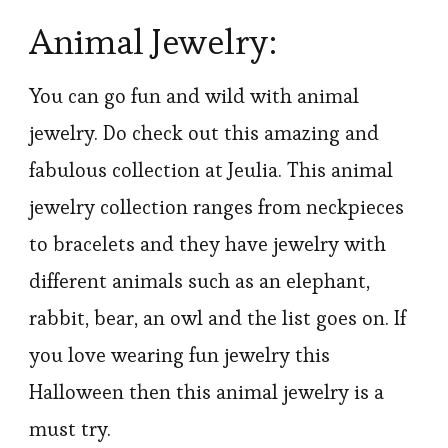
Animal Jewelry:
You can go fun and wild with animal
jewelry. Do check out this amazing and
fabulous collection at Jeulia. This animal
jewelry collection ranges from neckpieces
to bracelets and they have jewelry with
different animals such as an elephant,
rabbit, bear, an owl and the list goes on. If
you love wearing fun jewelry this
Halloween then this animal jewelry is a
must try.