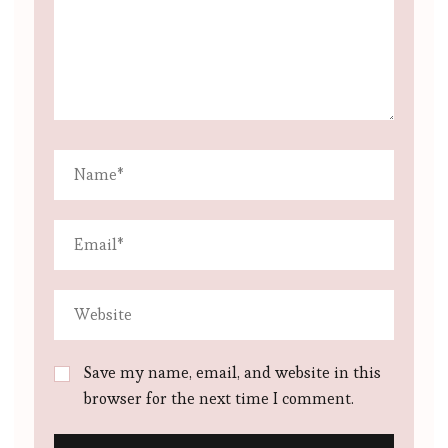
Save my name, email, and website in this
browser for the next time I comment.