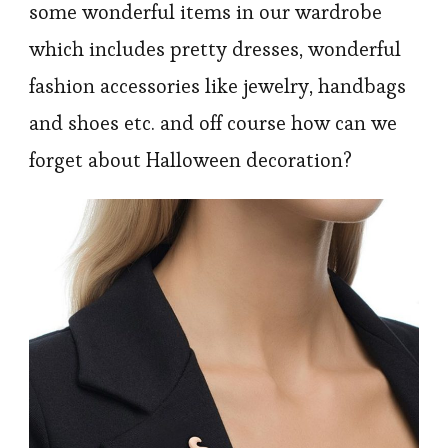
some wonderful items in our wardrobe
which includes pretty dresses, wonderful
fashion accessories like jewelry, handbags
and shoes etc. and off course how can we
forget about Halloween decoration?