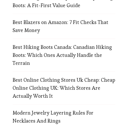
Boots: A Fit-First Value Guide
Best Blazers on Amazon: 7 Fit Checks That
Save Money
Best Hiking Boots Canada: Canadian Hiking
Boots: Which Ones Actually Handle the
Terrain
Best Online Clothing Stores Uk Cheap: Cheap
Online Clothing UK: Which Stores Are
Actually Worth It
Modern Jewelry Layering Rules For
Necklaces And Rings