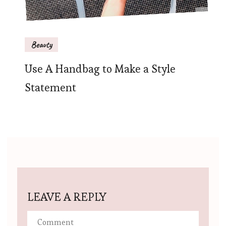
Beauty
Use A Handbag to Make a Style
Statement
LEAVE A REPLY