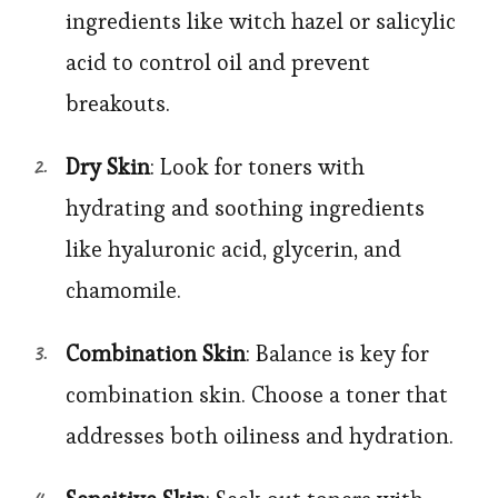
ingredients like witch hazel or salicylic
acid to control oil and prevent
breakouts.
Dry Skin
: Look for toners with
hydrating and soothing ingredients
like hyaluronic acid, glycerin, and
chamomile.
Combination Skin
: Balance is key for
combination skin. Choose a toner that
addresses both oiliness and hydration.