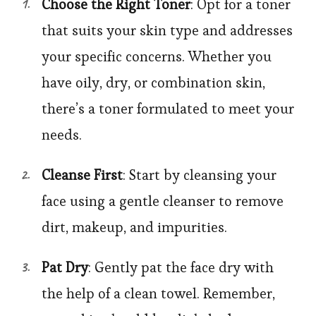
Choose the Right Toner
: Opt for a toner
that suits your skin type and addresses
your specific concerns. Whether you
have oily, dry, or combination skin,
there’s a toner formulated to meet your
needs.
Cleanse First
: Start by cleansing your
face using a gentle cleanser to remove
dirt, makeup, and impurities.
Pat Dry
: Gently pat the face dry with
the help of a clean towel. Remember,