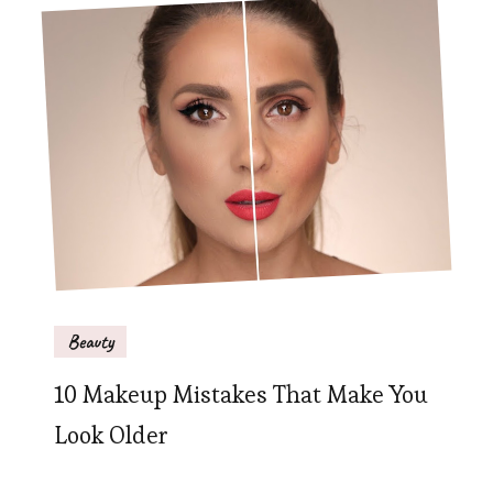
Beauty
10 Makeup Mistakes That Make You
Look Older