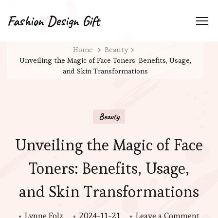
Fashion Design Gift
Home
Beauty
Unveiling the Magic of Face Toners: Benefits, Usage,
and Skin Transformations
Beauty
Unveiling the Magic of Face
Toners: Benefits, Usage,
and Skin Transformations
on
Lynne Folz
2024-11-21
Leave a Comment