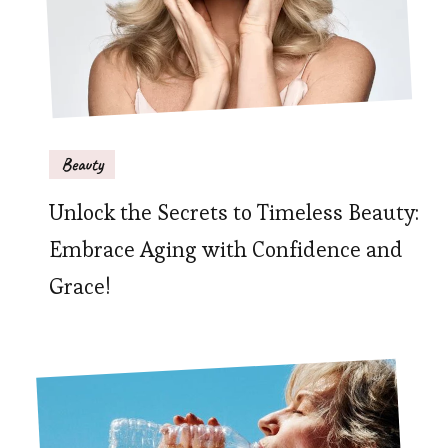
Beauty
Unlock the Secrets to Timeless Beauty:
Embrace Aging with Confidence and
Grace!