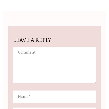
LEAVE A REPLY