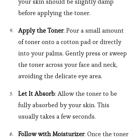
your skin should be slightly damp
before applying the toner.
Apply the Toner
: Pour a small amount
of toner onto a cotton pad or directly
into your palms. Gently press or sweep
the toner across your face and neck,
avoiding the delicate eye area.
Let It Absorb
: Allow the toner to be
fully absorbed by your skin. This
usually takes a few seconds.
Follow with Moisturizer
: Once the toner