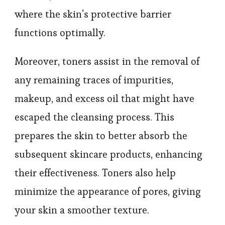
where the skin’s protective barrier
functions optimally.
Moreover, toners assist in the removal of
any remaining traces of impurities,
makeup, and excess oil that might have
escaped the cleansing process. This
prepares the skin to better absorb the
subsequent skincare products, enhancing
their effectiveness. Toners also help
minimize the appearance of pores, giving
your skin a smoother texture.