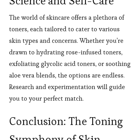
Science and Self-Care
The world of skincare offers a plethora of
toners, each tailored to cater to various
skin types and concerns. Whether you’re
drawn to hydrating rose-infused toners,
exfoliating glycolic acid toners, or soothing
aloe vera blends, the options are endless.
Research and experimentation will guide
you to your perfect match.
Conclusion: The Toning
Symphony of Skin