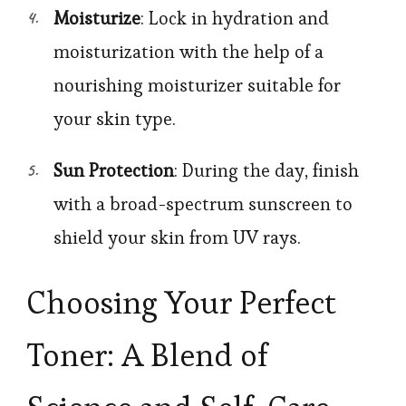
Moisturize
: Lock in hydration and
moisturization with the help of a
nourishing moisturizer suitable for
your skin type.
Sun Protection
: During the day, finish
with a broad-spectrum sunscreen to
shield your skin from UV rays.
Choosing Your Perfect
Toner: A Blend of