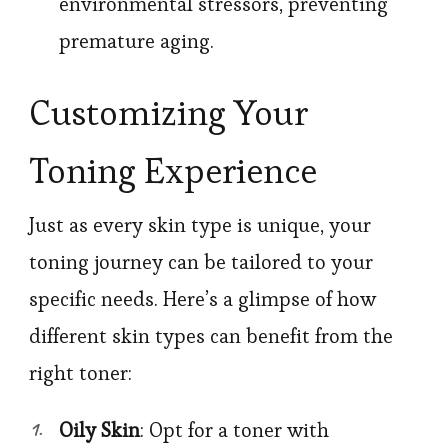
environmental stressors, preventing
premature aging.
Customizing Your
Toning Experience
Just as every skin type is unique, your
toning journey can be tailored to your
specific needs. Here’s a glimpse of how
different skin types can benefit from the
right toner:
Oily Skin
: Opt for a toner with