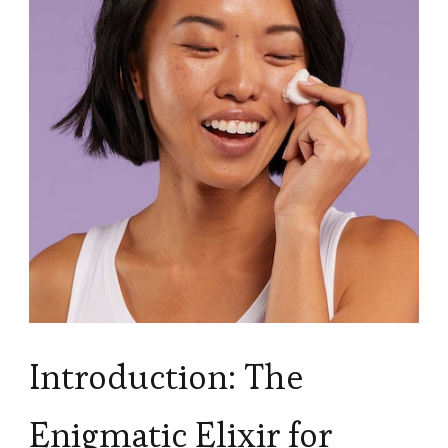
Introduction: The
Enigmatic Elixir for