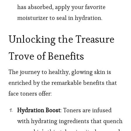
has absorbed, apply your favorite
moisturizer to seal in hydration.
Unlocking the Treasure
Trove of Benefits
The journey to healthy, glowing skin is
enriched by the remarkable benefits that
face toners offer:
Hydration Boost
: Toners are infused
with hydrating ingredients that quench