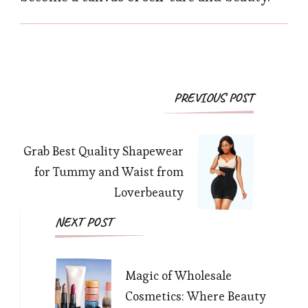
Post
PREVIOUS POST
Navigation
Grab Best Quality Shapewear
for Tummy and Waist from
Loverbeauty
NEXT POST
Magic of Wholesale
Cosmetics: Where Beauty