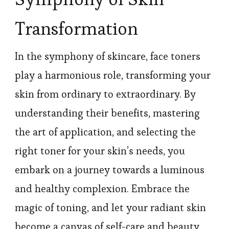
Transformation
In the symphony of skincare, face toners
play a harmonious role, transforming your
skin from ordinary to extraordinary. By
understanding their benefits, mastering
the art of application, and selecting the
right toner for your skin’s needs, you
embark on a journey towards a luminous
and healthy complexion. Embrace the
magic of toning, and let your radiant skin
become a canvas of self-care and beauty.