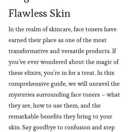
Flawless Skin
In the realm of skincare, face toners have
earned their place as one of the most
transformative and versatile products. If
you’ve ever wondered about the magic of
these elixirs, you’re in for a treat. In this
comprehensive guide, we will unravel the
mysteries surrounding face toners – what
they are, how to use them, and the
remarkable benefits they bring to your
skin. Say goodbye to confusion and step