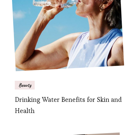
Beauty
Drinking Water Benefits for Skin and
Health