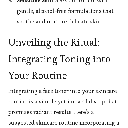
Sensitive Skin
: Seek out toners with
gentle, alcohol-free formulations that
soothe and nurture delicate skin.
Unveiling the Ritual:
Integrating Toning into
Your Routine
Integrating a face toner into your skincare
routine is a simple yet impactful step that
promises radiant results. Here’s a
suggested skincare routine incorporating a