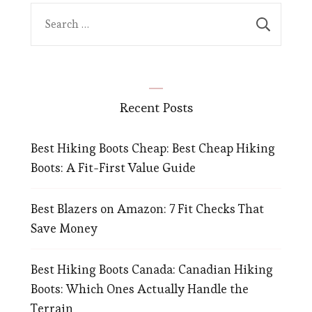
Search
for:
Recent Posts
Best Hiking Boots Cheap: Best Cheap Hiking
Boots: A Fit-First Value Guide
Best Blazers on Amazon: 7 Fit Checks That
Save Money
Best Hiking Boots Canada: Canadian Hiking
Boots: Which Ones Actually Handle the
Terrain