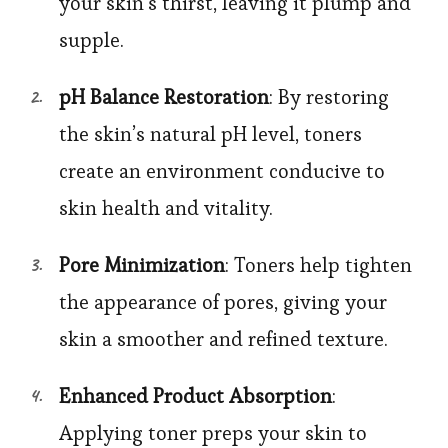
your skin’s thirst, leaving it plump and
supple.
pH Balance Restoration
: By restoring
the skin’s natural pH level, toners
create an environment conducive to
skin health and vitality.
Pore Minimization
: Toners help tighten
the appearance of pores, giving your
skin a smoother and refined texture.
Enhanced Product Absorption
:
Applying toner preps your skin to