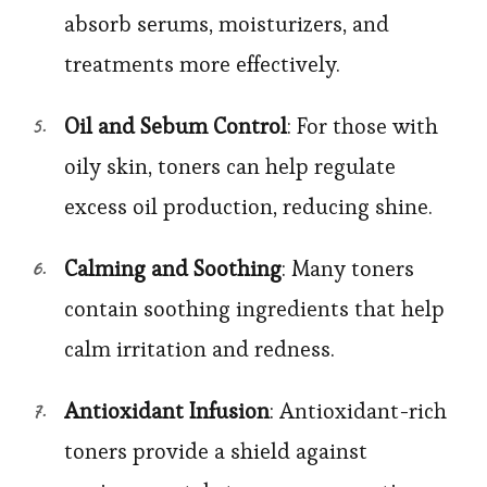
absorb serums, moisturizers, and
treatments more effectively.
Oil and Sebum Control
: For those with
oily skin, toners can help regulate
excess oil production, reducing shine.
Calming and Soothing
: Many toners
contain soothing ingredients that help
calm irritation and redness.
Antioxidant Infusion
: Antioxidant-rich
toners provide a shield against