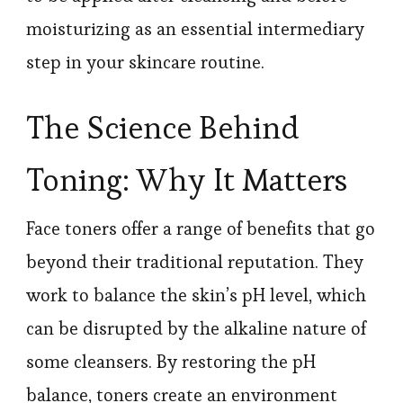
moisturizing as an essential intermediary
step in your skincare routine.
The Science Behind
Toning: Why It Matters
Face toners offer a range of benefits that go
beyond their traditional reputation. They
work to balance the skin’s pH level, which
can be disrupted by the alkaline nature of
some cleansers. By restoring the pH
balance, toners create an environment