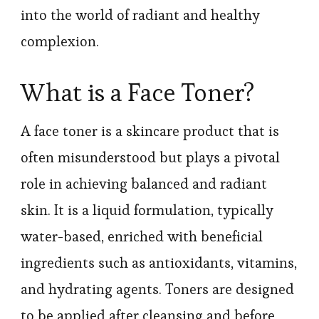
into the world of radiant and healthy
complexion.
What is a Face Toner?
A face toner is a skincare product that is
often misunderstood but plays a pivotal
role in achieving balanced and radiant
skin. It is a liquid formulation, typically
water-based, enriched with beneficial
ingredients such as antioxidants, vitamins,
and hydrating agents. Toners are designed
to be applied after cleansing and before