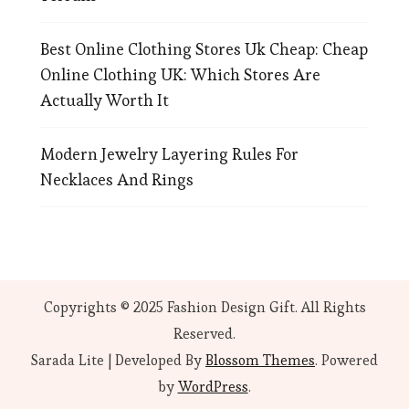
Best Online Clothing Stores Uk Cheap: Cheap
Online Clothing UK: Which Stores Are
Actually Worth It
Modern Jewelry Layering Rules For
Necklaces And Rings
Copyrights © 2025 Fashion Design Gift. All Rights
Reserved.
Sarada Lite | Developed By
Blossom Themes
. Powered
by
WordPress
.