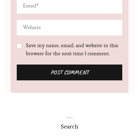
Save my name, email, and website in this
browser for the next time I comment.
Search