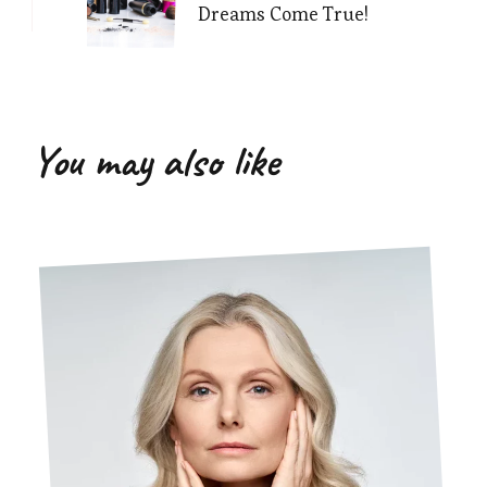
Dreams Come True!
You may also like