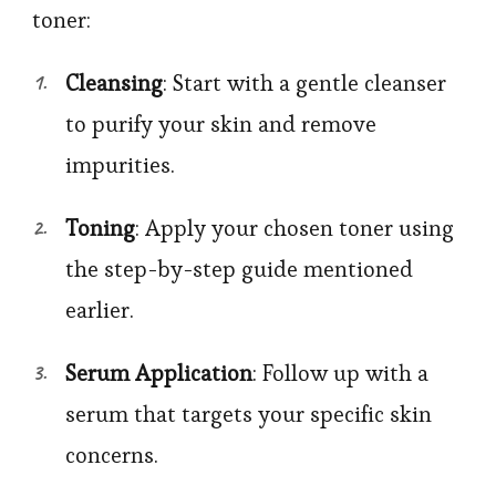
toner:
Cleansing
: Start with a gentle cleanser
to purify your skin and remove
impurities.
Toning
: Apply your chosen toner using
the step-by-step guide mentioned
earlier.
Serum Application
: Follow up with a
serum that targets your specific skin
concerns.