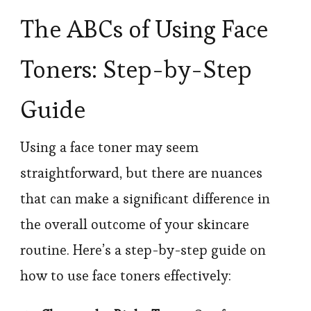
The ABCs of Using Face
Toners: Step-by-Step
Guide
Using a face toner may seem
straightforward, but there are nuances
that can make a significant difference in
the overall outcome of your skincare
routine. Here’s a step-by-step guide on
how to use face toners effectively: