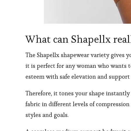
What can Shapellx real
The Shapellx shapewear variety gives y
it is perfect for any woman who wants 
esteem with safe elevation and support 
Therefore, it tones your shape instantl
fabric in different levels of compressio
styles and goals.