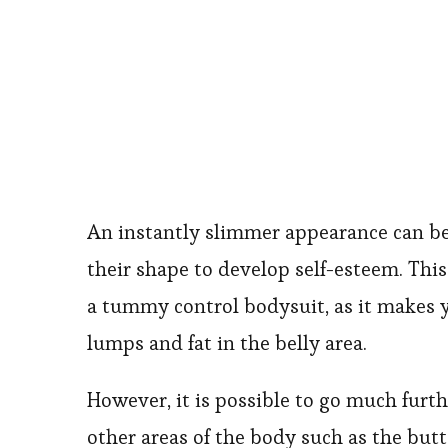
An instantly slimmer appearance can b
their shape to develop self-esteem. This 
a tummy control bodysuit, as it makes 
lumps and fat in the belly area.
However, it is possible to go much furt
other areas of the body such as the but