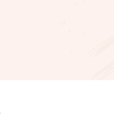
ellx
en
es
e?