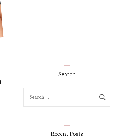
Search
f
Search
for:
Recent Posts