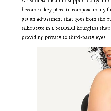
A seamless medium support bodysuit can
become a key piece to compose many flat
get an adjustment that goes from the bu
silhouette in a beautiful hourglass shape
providing privacy to third-party eyes.