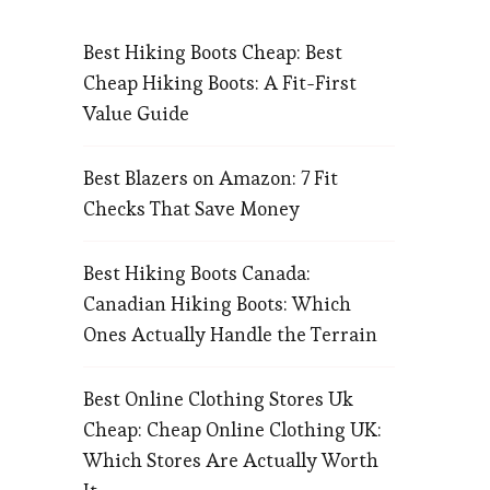
Best Hiking Boots Cheap: Best
Cheap Hiking Boots: A Fit-First
Value Guide
Best Blazers on Amazon: 7 Fit
Checks That Save Money
Best Hiking Boots Canada:
Canadian Hiking Boots: Which
Ones Actually Handle the Terrain
Best Online Clothing Stores Uk
Cheap: Cheap Online Clothing UK:
Which Stores Are Actually Worth