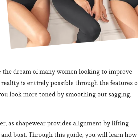
e the dream of many women looking to improve
reality is entirely possible through the features o
you look more toned by smoothing out sagging,
her, as shapewear provides alignment by lifting
t and bust. Through this guide, you will learn how