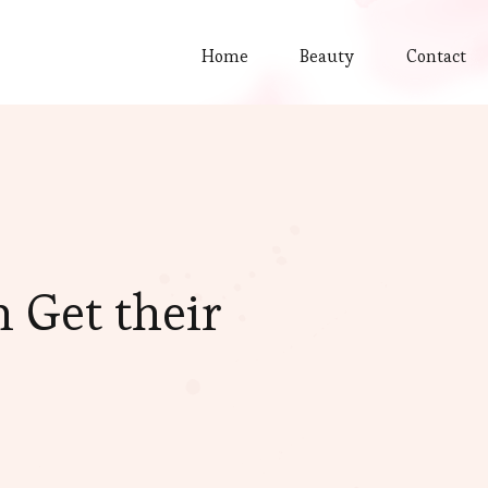
Home
Beauty
Contact
 Get their
?