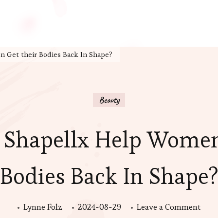
 Get their Bodies Back In Shape?
Beauty
Shapellx Help Women
Bodies Back In Shape
on
Lynne Folz
2024-08-29
Leave a Comment