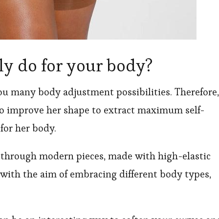
ly do for your body?
ou many body adjustment possibilities. Therefore,
to improve her shape to extract maximum self-
for her body.
y through modern pieces, made with high-elastic
n with the aim of embracing different body types,