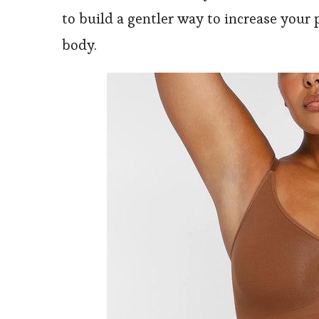
to build a gentler way to increase your 
body.