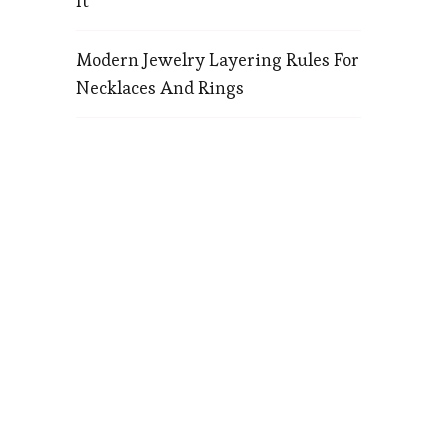
It
Modern Jewelry Layering Rules For
Necklaces And Rings