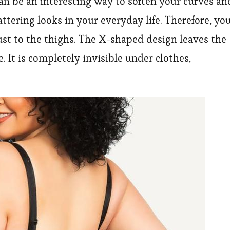
 be an interesting way to soften your curves an
tering looks in your everyday life. Therefore, yo
st to the thighs. The X-shaped design leaves the
. It is completely invisible under clothes,