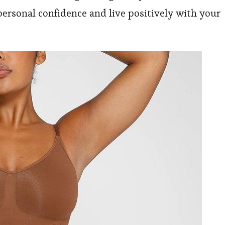
personal confidence and live positively with your