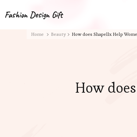
Fashion Design Gift
Home
Beauty
How does Shapellx Help Women
How does 