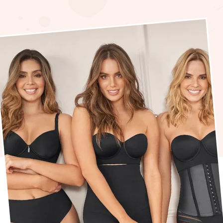
How
does
Shap
Help
Wom
Get
their
Bodi
Back
In
Shap